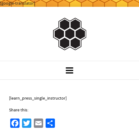
[google-translator]
[learn_press_single_instructor]
Share this:
F
T
E
S
a
w
m
h