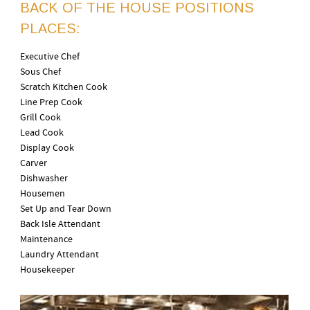
BACK OF THE HOUSE POSITIONS
PLACES:
Executive Chef
Sous Chef
Scratch Kitchen Cook
Line Prep Cook
Grill Cook
Lead Cook
Display Cook
Carver
Dishwasher
Housemen
Set Up and Tear Down
Back Isle Attendant
Maintenance
Laundry Attendant
Housekeeper