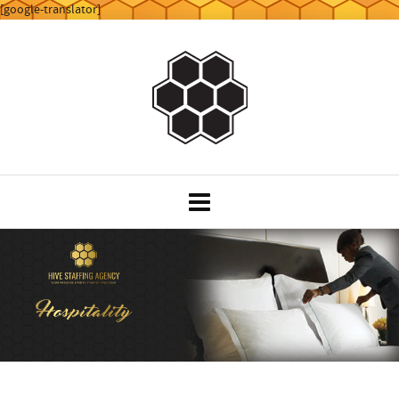
[google-translator]