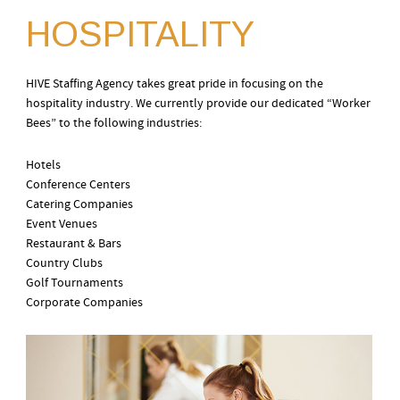
HOSPITALITY
|
HIVE Staffing Agency takes great pride in focusing on the
hospitality industry. We currently provide our dedicated “Worker
Bees” to the following industries:
Hotels
Conference Centers
Catering Companies
Event Venues
Restaurant & Bars
Country Clubs
Golf Tournaments
Corporate Companies