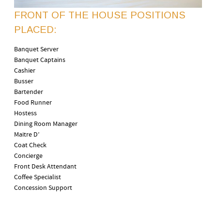
FRONT OF THE HOUSE POSITIONS
PLACED:
Banquet Server
Banquet Captains
Cashier
Busser
Bartender
Food Runner
Hostess
Dining Room Manager
Maitre D’
Coat Check
Concierge
Front Desk Attendant
Coffee Specialist
Concession Support